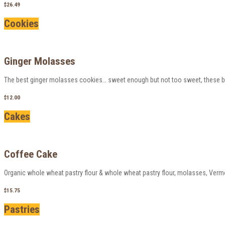
$26.49
Cookies
Ginger Molasses
The best ginger molasses cookies… sweet enough but not too sweet, these big 
$12.00
Cakes
Coffee Cake
Organic whole wheat pastry flour & whole wheat pastry flour, molasses, Verm
$15.75
Pastries