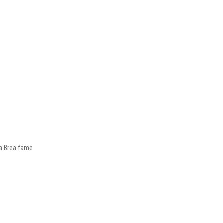
La Brea fame.