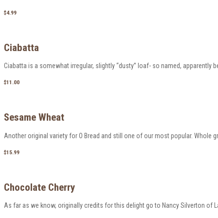
$4.99
Ciabatta
Ciabatta is a somewhat irregular, slightly “dusty” loaf- so named, apparently 
$11.00
Sesame Wheat
Another original variety for O Bread and still one of our most popular. Whole g
$15.99
Chocolate Cherry
As far as we know, originally credits for this delight go to Nancy Silverton of La