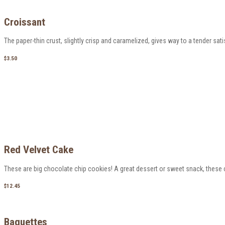
Croissant
The paper-thin crust, slightly crisp and caramelized, gives way to a tender satisf
$3.50
Red Velvet Cake
These are big chocolate chip cookies! A great dessert or sweet snack, these c
$12.45
Baguettes