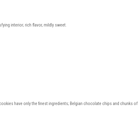
ying interior; rich flavor, mildly sweet.
ookies have only the finest ingredients; Belgian chocolate chips and chunks of