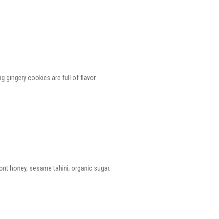
gingery cookies are full of flavor.
ont honey, sesame tahini, organic sugar.