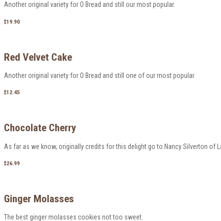
Another original variety for O Bread and still our most popular.
$19.90
Red Velvet Cake
Another original variety for O Bread and still one of our most popular.
$12.45
Chocolate Cherry
As far as we know, originally credits for this delight go to Nancy Silverton of 
$26.99
Ginger Molasses
The best ginger molasses cookies not too sweet.