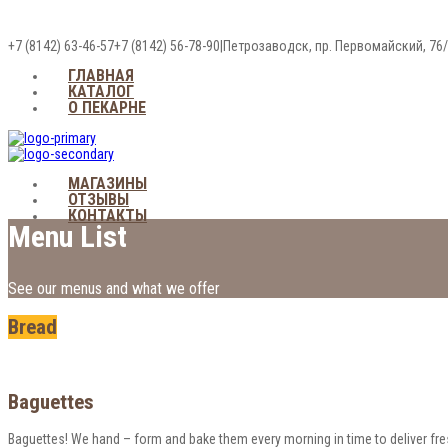
+7 (8142) 63-46-57
+7 (8142) 56-78-90
|
Петрозаводск, пр. Первомайский, 76
ГЛАВНАЯ
КАТАЛОГ
О ПЕКАРНЕ
МАГАЗИНЫ
ОТЗЫВЫ
КОНТАКТЫ
Menu List
See our menus and what we offer
Bread
Baguettes
Baguettes! We hand – form and bake them every morning in time to deliver fres