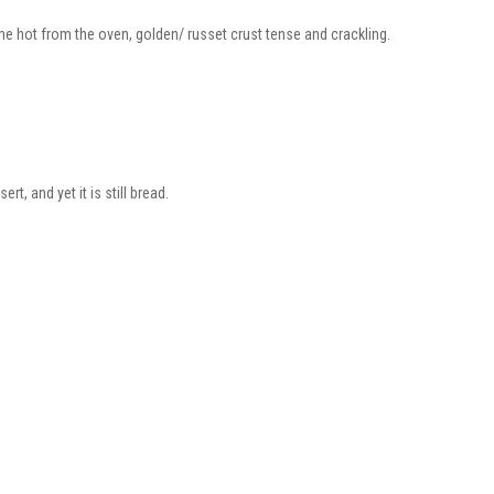
me hot from the oven, golden/ russet crust tense and crackling.
rt, and yet it is still bread.