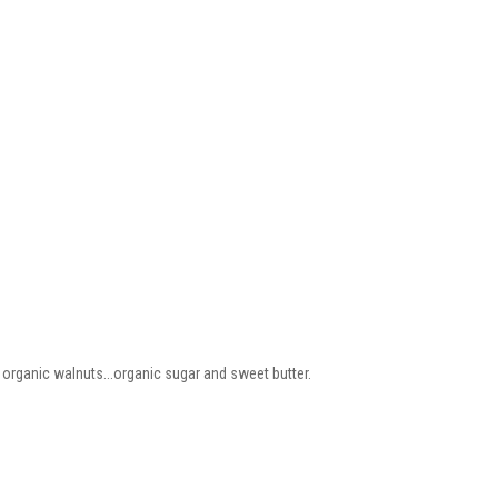
 organic walnuts...organic sugar and sweet butter.