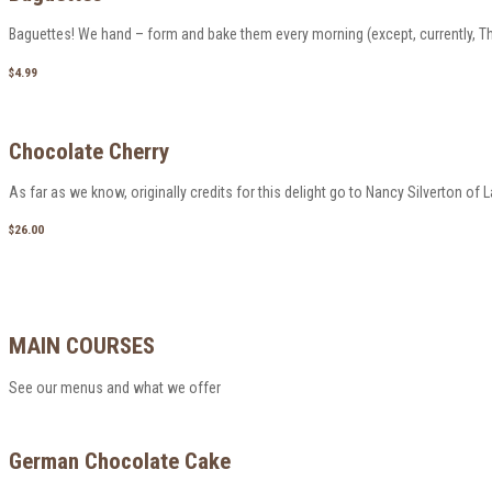
Baguettes! We hand – form and bake them every morning (except, currently, Thu
$4.99
Chocolate Cherry
As far as we know, originally credits for this delight go to Nancy Silverton of La Br
$26.00
MAIN COURSES
See our menus and what we offer
German Chocolate Cake