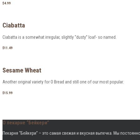
$4.99
Ciabatta
Ciabatta is a somewhat irregular, slightly “dusty” loaf- so named.
$11.49
Sesame Wheat
Another original variety for O Bread and still one of our most popular.
$15.99
О пекарне “Бейкери”
Пекарня “Бейкери” – это cамая свежая и вкусная выпечка. Мы постоянно
Режим работы