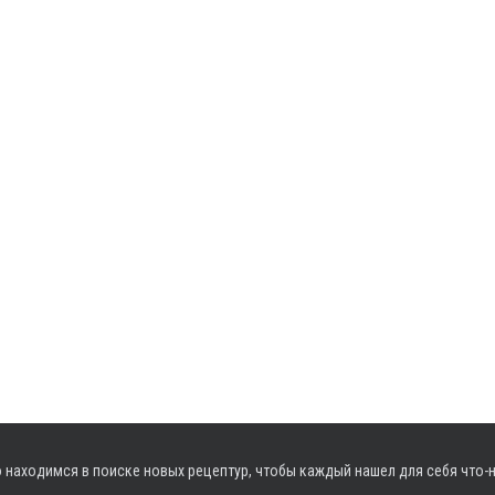
 находимся в поиске новых рецептур, чтобы каждый нашел для себя что-н