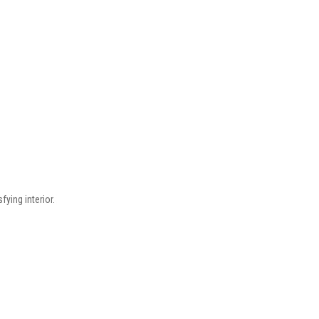
fying interior.