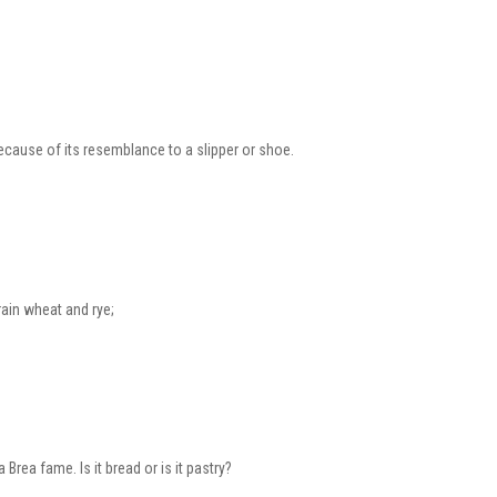
because of its resemblance to a slipper or shoe.
rain wheat and rye;
 Brea fame. Is it bread or is it pastry?